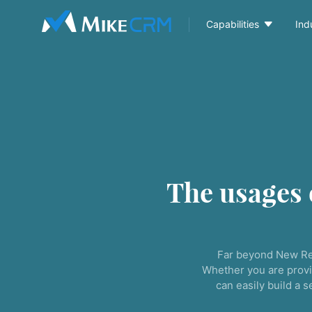

Capabilities
Ind
The usages
Far beyond New Re
Whether you are provi
can easily build a 