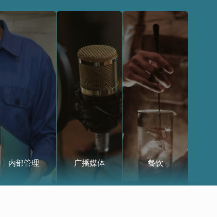
内部管理
广播媒体
餐饮