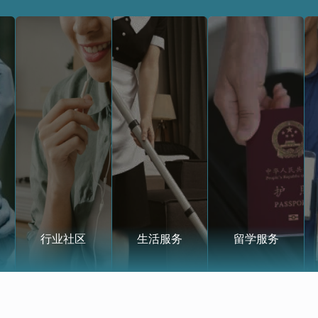
行业社区
生活服务
留学服务