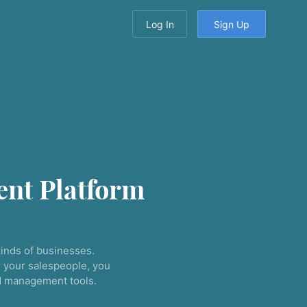
Log In
Sign Up
nt Platform
inds of businesses.
 your salespeople, you
nd management tools.