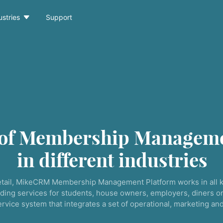

ustries
Support
 of Membership Manageme
in different industries
tail, MikeCRM Membership Management Platform works in all k
ding services for students, house owners, employers, diners or
service system that integrates a set of operational, marketing a