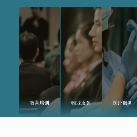
教育培训
物业服务
医疗服务